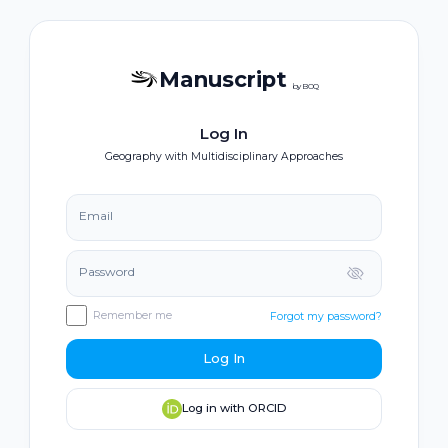
Manuscript
by BOQ
Log In
Geography with Multidisciplinary Approaches
Email
Password
Remember me
Forgot my password?
Log In
Log in with ORCID