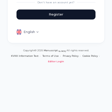
Don't have an account yet?
Register
English
Copyright© 2026
Manuscript
All rights reserved.
by BOQ
KVKK Information Text
Terms of Use
Privacy Policy
Cookie Policy
Editor Login